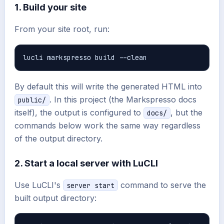
1. Build your site
From your site root, run:
By default this will write the generated HTML into
. In this project (the Markspresso docs
public/
itself), the output is configured to
, but the
docs/
commands below work the same way regardless
of the output directory.
2. Start a local server with LuCLI
Use LuCLI's
command to serve the
server start
built output directory: