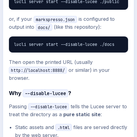
or, if your
is configured to
markspresso.json
output into
(like this repository):
docs/
Then open the printed URL (usually
or similar) in your
http://localhost:8888/
browser.
Why
?
--disable-lucee
Passing
tells the Lucee server to
--disable-lucee
treat the directory as a
pure static site
:
Static assets and
files are served directly
.html
by the web server.