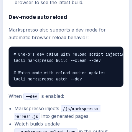
browser to see the latest build.
Dev-mode auto reload
Markspresso also supports a dev mode for
automatic browser reload behavior:
# One-off dev build with reload script injection

lucli markspresso build --clean --dev

# Watch mode with reload marker updates

When
is enabled:
--dev
Markspresso injects
/js/markspresso-
into generated pages.
refresh.js
Watch builds update
in the output
__markspresso_reload.json