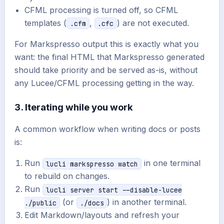
CFML processing is turned off, so CFML
templates (
,
) are not executed.
.cfm
.cfc
For Markspresso output this is exactly what you
want: the final HTML that Markspresso generated
should take priority and be served as-is, without
any Lucee/CFML processing getting in the way.
3. Iterating while you work
A common workflow when writing docs or posts
is:
Run
in one terminal
lucli markspresso watch
to rebuild on changes.
Run
lucli server start --disable-lucee
(or
) in another terminal.
./public
./docs
Edit Markdown/layouts and refresh your