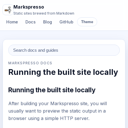
Markspresso
Static sites brewed from Markdown
Home
Docs
Blog
GitHub
Theme
MARKSPRESSO DOCS
Running the built site locally
Running the built site locally
After building your Markspresso site, you will
usually want to preview the static output in a
browser using a simple HTTP server.